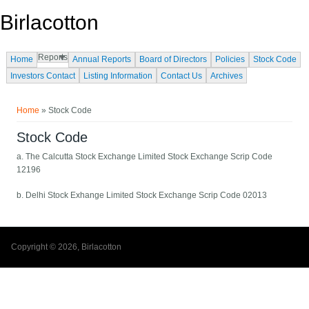
Skip to main content
Birlacotton
Reports
Home
Annual Reports
Board of Directors
Policies
Stock Code
Investors Contact
Listing Information
Contact Us
Archives
You are here
Home
» Stock Code
Stock Code
a. The Calcutta Stock Exchange Limited Stock Exchange Scrip Code
12196
b. Delhi Stock Exhange Limited Stock Exchange Scrip Code 02013
Copyright © 2026, Birlacotton