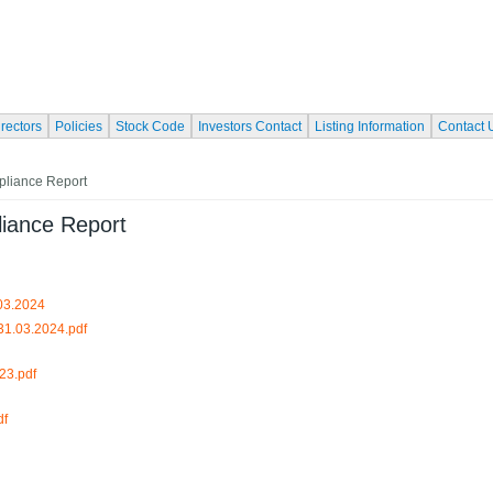
irectors
Policies
Stock Code
Investors Contact
Listing Information
Contact 
pliance Report
liance Report
.03.2024
31.03.2024.pdf
23.pdf
df