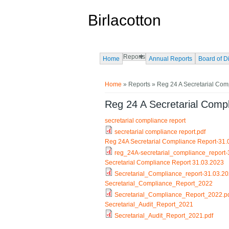
Skip to main content
Birlacotton
Reports
Home
Annual Reports
Board of D
You are here
Home
»
Reports
» Reg 24 A Secretarial Com
Reg 24 A Secretarial Comp
secretarial compliance report
secretarial compliance report.pdf
Reg 24A Secretarial Compliance Report-31
reg_24A-secretarial_compliance_report-
Secretarial Compliance Report 31.03.2023
Secretarial_Compliance_report-31.03.20
Secretarial_Compliance_Report_2022
Secretarial_Compliance_Report_2022.p
Secretarial_Audit_Report_2021
Secretarial_Audit_Report_2021.pdf